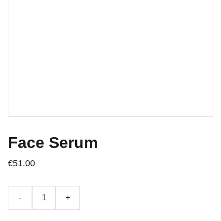
Face Serum
€51.00
-
+