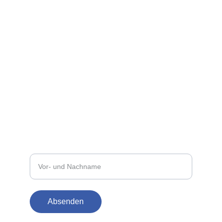
Für Fragen erreichen Sie uns jederzeit gern.
E-MAIL
info@straussdruck.at
+43 5522 73873
TELEFON
Ihr Name
Absenden