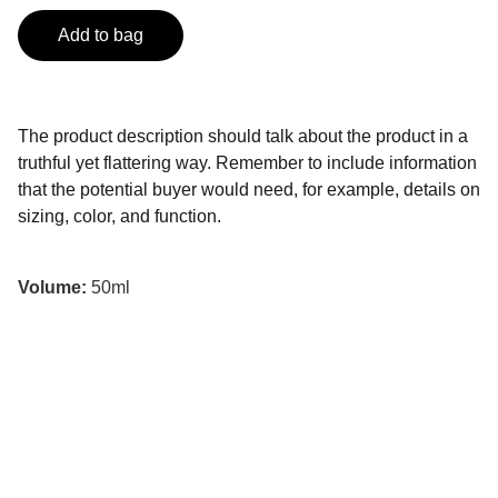
Add to bag
The product description should talk about the product in a
truthful yet flattering way. Remember to include information
that the potential buyer would need, for example, details on
sizing, color, and function.
Volume:
50ml
Kontakt