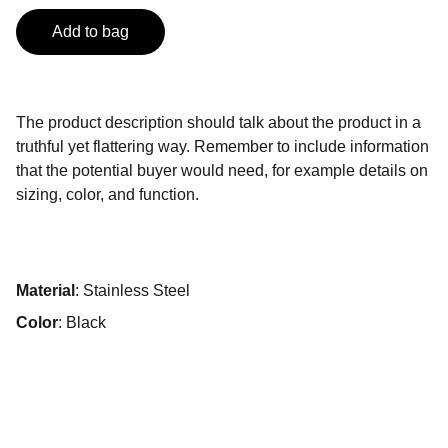
Add to bag
The product description should talk about the product in a
truthful yet flattering way. Remember to include information
that the potential buyer would need, for example details on
sizing, color, and function.
Material
: Stainless Steel
Color
: Black