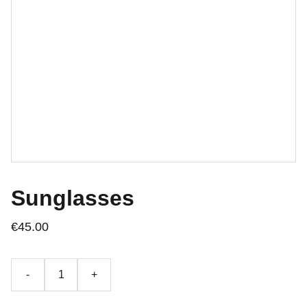
Sunglasses
€45.00
-
+